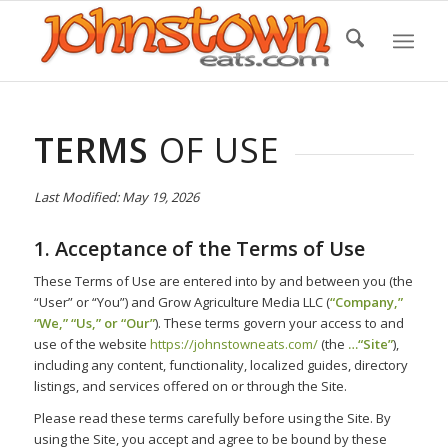
Skip
to
Content
TERMS
OF USE
Last Modified: May 19, 2026
1. Acceptance of the Terms of Use
These Terms of Use are entered into by and between you (the
“User” or “You”) and Grow Agriculture Media LLC (
“Company,”
“We,” “Us,” or “Our”
). These terms govern your access to and
use of the website
https://johnstowneats.com/
(the
…“Site”
),
including any content, functionality, localized guides, directory
listings, and services offered on or through the Site.
Please read these terms carefully before using the Site. By
using the Site, you accept and agree to be bound by these