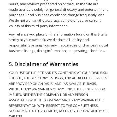
hours, and reviews presented on or through the Site are
made available solely for general directory and entertainment
purposes. Local business conditions change frequently, and
We do not warrant the accuracy, completeness, or current
validity of this third-party information.
Any reliance you place on the information found on this Site is
strictly at your own risk. We disclaim all liability and
responsibility arising from any inaccuracies or changes in local
business listings, dining information, or operating schedules.
5. Disclaimer of Warranties
YOUR USE OF THE SITE AND ITS CONTENT IS AT YOUR OWN RISK.
THE SITE, THE DIRECTORY LISTINGS, AND ALL RELATED SERVICES
ARE PROVIDED ON AN “AS IS” AND “AS AVAILABLE” BASIS,
WITHOUT ANY WARRANTIES OF ANY KIND, EITHER EXPRESS OR
IMPLIED. NEITHER THE COMPANY NOR ANY PERSON
ASSOCIATED WITH THE COMPANY MAKES ANY WARRANTY OR
REPRESENTATION WITH RESPECT TO THE COMPLETENESS,
SECURITY, RELIABILITY, QUALITY, ACCURACY, OR AVAILABILITY OF
THE SITE.