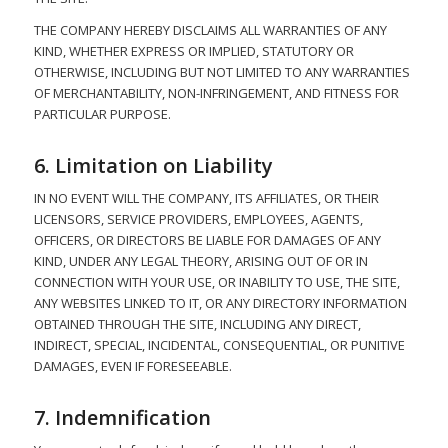
THE COMPANY HEREBY DISCLAIMS ALL WARRANTIES OF ANY
KIND, WHETHER EXPRESS OR IMPLIED, STATUTORY OR
OTHERWISE, INCLUDING BUT NOT LIMITED TO ANY WARRANTIES
OF MERCHANTABILITY, NON-INFRINGEMENT, AND FITNESS FOR
PARTICULAR PURPOSE.
6. Limitation on Liability
IN NO EVENT WILL THE COMPANY, ITS AFFILIATES, OR THEIR
LICENSORS, SERVICE PROVIDERS, EMPLOYEES, AGENTS,
OFFICERS, OR DIRECTORS BE LIABLE FOR DAMAGES OF ANY
KIND, UNDER ANY LEGAL THEORY, ARISING OUT OF OR IN
CONNECTION WITH YOUR USE, OR INABILITY TO USE, THE SITE,
ANY WEBSITES LINKED TO IT, OR ANY DIRECTORY INFORMATION
OBTAINED THROUGH THE SITE, INCLUDING ANY DIRECT,
INDIRECT, SPECIAL, INCIDENTAL, CONSEQUENTIAL, OR PUNITIVE
DAMAGES, EVEN IF FORESEEABLE.
7. Indemnification