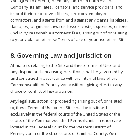
You agree to defend, indemnify, and hold harmless the
Company, its affiliates, licensors, and service providers, and
its and their respective officers, directors, employees,
contractors, and agents from and against any claims, liabilities,
damages, judgments, awards, losses, costs, expenses, or fees
(including reasonable attorneys’ fees) arising out of or relating
to your violation of these Terms of Use or your use of the Site.
8. Governing Law and Jurisdiction
All matters relating to the Site and these Terms of Use, and
any dispute or claim arising therefrom, shall be governed by
and construed in accordance with the internal laws of the
Commonwealth of Pennsylvania without giving effect to any
choice or conflict of law provision.
Any legal suit, action, or proceeding arising out of, or related
to, these Terms of Use or the Site shall be instituted
exclusively in the federal courts of the United States or the
courts of the Commonwealth of Pennsylvania, in each case
located in the Federal Court for the Western District of
Pennsylvania or the state courts of Cambria County. You