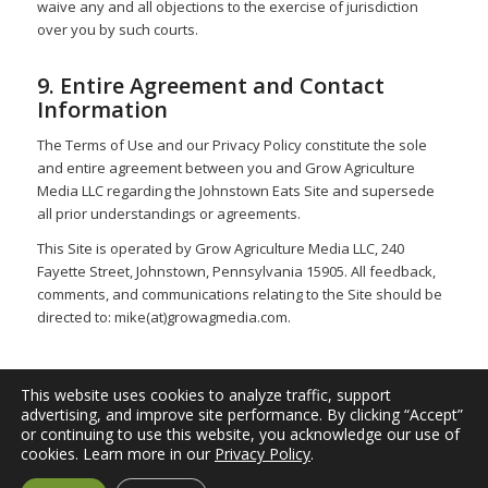
waive any and all objections to the exercise of jurisdiction
over you by such courts.
9. Entire Agreement and Contact
Information
The Terms of Use and our Privacy Policy constitute the sole
and entire agreement between you and Grow Agriculture
Media LLC regarding the Johnstown Eats Site and supersede
all prior understandings or agreements.
This Site is operated by Grow Agriculture Media LLC, 240
Fayette Street, Johnstown, Pennsylvania 15905. All feedback,
comments, and communications relating to the Site should be
directed to: mike(at)growagmedia.com.
This website uses cookies to analyze traffic, support
advertising, and improve site performance. By clicking “Accept”
or continuing to use this website, you acknowledge our use of
© 2026
Johnstown Eats
| A project of
Blink Multimedia
, a
cookies. Learn more in our
Privacy Policy
.
division of
Grow Agriculture Media LLC
. All Rights Reserved. |