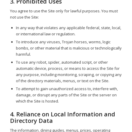
3. Prohibited Uses
You agree to use the Site only for lawful purposes. You must
not use the Site:
In any way that violates any applicable federal, state, local,
or international law or regulation.
To introduce any viruses, Trojan horses, worms, logic
bombs, or other material that is malicious or technologically
harmful.
To use any robot, spider, automated script, or other
automatic device, process, or means to access the Site for
any purpose, including monitoring, scraping, or copying any
of the directory materials, menus, or text on the Site.
To attempt to gain unauthorized access to, interfere with,
damage, or disrupt any parts of the Site or the server on
which the Site is hosted.
4. Reliance on Local Information and
Directory Data
The information, dining guides, menus, prices, operating