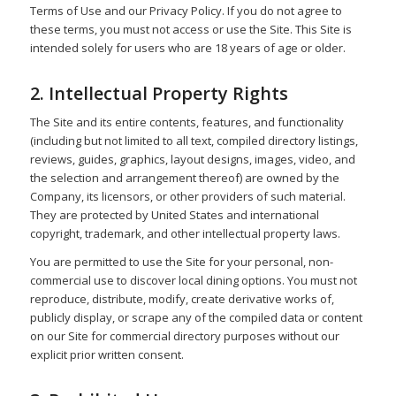
Terms of Use and our Privacy Policy. If you do not agree to
these terms, you must not access or use the Site. This Site is
intended solely for users who are 18 years of age or older.
2. Intellectual Property Rights
The Site and its entire contents, features, and functionality
(including but not limited to all text, compiled directory listings,
reviews, guides, graphics, layout designs, images, video, and
the selection and arrangement thereof) are owned by the
Company, its licensors, or other providers of such material.
They are protected by United States and international
copyright, trademark, and other intellectual property laws.
You are permitted to use the Site for your personal, non-
commercial use to discover local dining options. You must not
reproduce, distribute, modify, create derivative works of,
publicly display, or scrape any of the compiled data or content
on our Site for commercial directory purposes without our
explicit prior written consent.