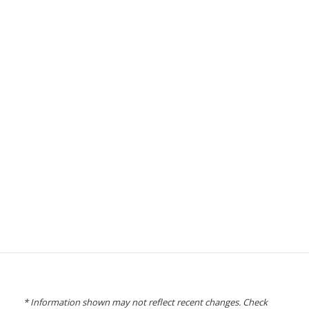
* Information shown may not reflect recent changes. Check