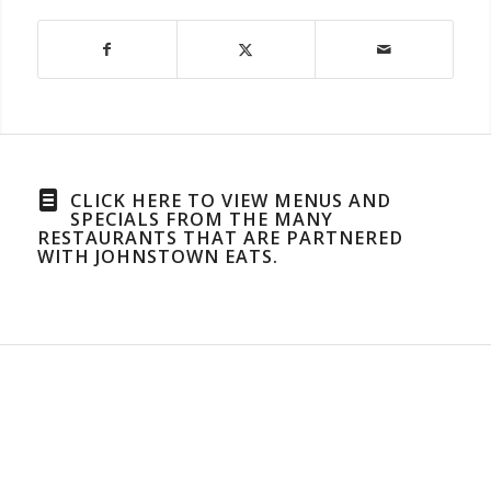
CLICK HERE TO VIEW MENUS AND
SPECIALS FROM THE MANY
RESTAURANTS THAT ARE PARTNERED
WITH JOHNSTOWN EATS.