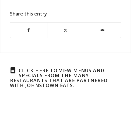
Share this entry
CLICK HERE TO VIEW MENUS AND
SPECIALS FROM THE MANY
RESTAURANTS THAT ARE PARTNERED
WITH JOHNSTOWN EATS.