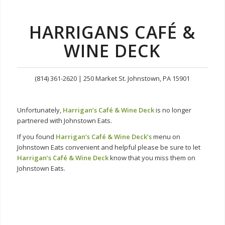
HARRIGANS
CAFÉ &
WINE DECK
(814) 361-2620 | 250 Market St. Johnstown, PA 15901
Unfortunately,
Harrigan’s Café & Wine Deck
is no longer
partnered with Johnstown Eats.
If you found
Harrigan’s Café & Wine Deck
’s
menu on
Johnstown Eats convenient and helpful please be sure to let
Harrigan’s Café & Wine Deck
know that you miss them on
Johnstown Eats.