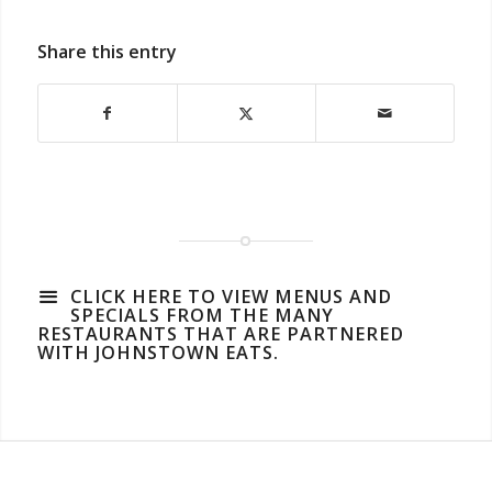
Share this entry
CLICK HERE TO VIEW MENUS AND
SPECIALS FROM THE MANY
RESTAURANTS THAT ARE PARTNERED
WITH JOHNSTOWN EATS.