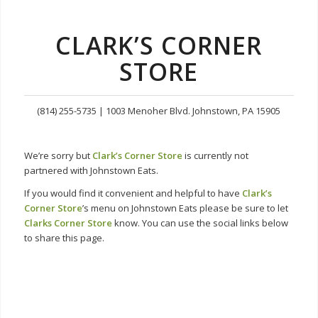
CLARK’S CORNER
STORE
(814) 255-5735 | 1003 Menoher Blvd. Johnstown, PA 15905
We’re sorry but
Clark’s Corner Store
is currently not
partnered with Johnstown Eats.
If you would find it convenient and helpful to have
Clark’s
Corner Store
’s menu on Johnstown Eats please be sure to let
Clarks Corner Store
know. You can use the social links below
to share this page.