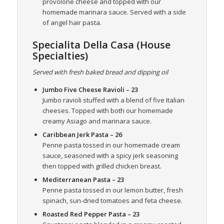
provolone cheese and topped with our
homemade marinara sauce. Served with a side
of angel hair pasta.
Specialita Della Casa (House
Specialties)
Served with fresh baked bread and dipping oil
Jumbo Five Cheese Ravioli
– 23
Jumbo ravioli stuffed with a blend of five Italian
cheeses. Topped with both our homemade
creamy Asiago and marinara sauce.
Caribbean Jerk Pasta
– 26
Penne pasta tossed in our homemade cream
sauce, seasoned with a spicy jerk seasoning
then topped with grilled chicken breast.
Mediterranean Pasta
– 23
Penne pasta tossed in our lemon butter, fresh
spinach, sun-dried tomatoes and feta cheese.
Roasted Red Pepper Pasta
– 23