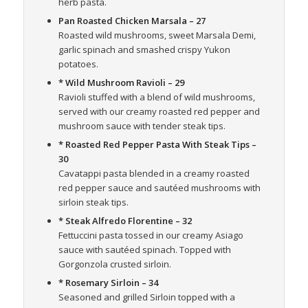
herb pasta.
Pan Roasted Chicken Marsala
– 27
Roasted wild mushrooms, sweet Marsala Demi,
garlic spinach and smashed crispy Yukon
potatoes.
* Wild Mushroom Ravioli
– 29
Ravioli stuffed with a blend of wild mushrooms,
served with our creamy roasted red pepper and
mushroom sauce with tender steak tips.
* Roasted Red Pepper Pasta With Steak Tips
–
30
Cavatappi pasta blended in a creamy roasted
red pepper sauce and sautéed mushrooms with
sirloin steak tips.
* Steak Alfredo Florentine
– 32
Fettuccini pasta tossed in our creamy Asiago
sauce with sautéed spinach. Topped with
Gorgonzola crusted sirloin.
* Rosemary Sirloin
– 34
Seasoned and grilled Sirloin topped with a