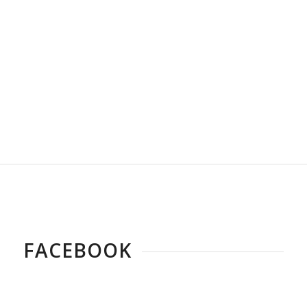
FACEBOOK