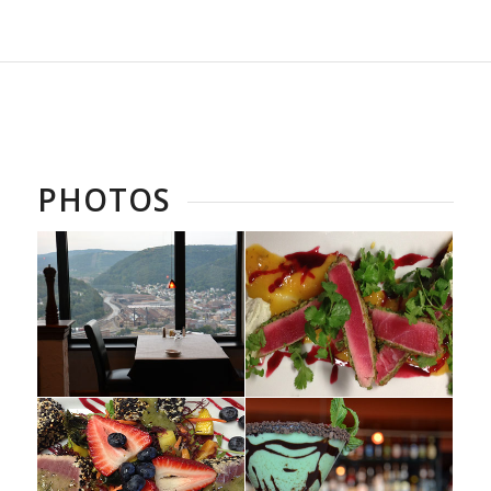
PHOTOS