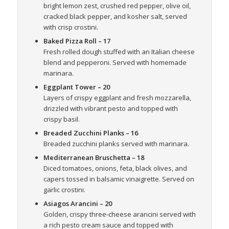
bright lemon zest, crushed red pepper, olive oil,
cracked black pepper, and kosher salt, served
with crisp crostini.
Baked Pizza Roll
– 17
Fresh rolled dough stuffed with an Italian cheese
blend and pepperoni. Served with homemade
marinara.
Eggplant Tower
– 20
Layers of crispy eggplant and fresh mozzarella,
drizzled with vibrant pesto and topped with
crispy basil.
Breaded Zucchini Planks
– 16
Breaded zucchini planks served with marinara.
Mediterranean Bruschetta
– 18
Diced tomatoes, onions, feta, black olives, and
capers tossed in balsamic vinaigrette. Served on
garlic crostini.
Asiagos Arancini
– 20
Golden, crispy three-cheese arancini served with
a rich pesto cream sauce and topped with