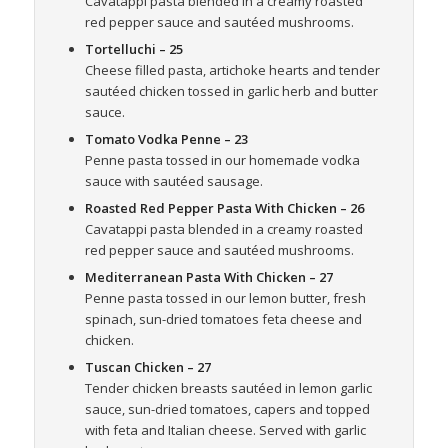
Cavatappi pasta blended in a creamy roasted
red pepper sauce and sautéed mushrooms.
Tortelluchi
– 25
Cheese filled pasta, artichoke hearts and tender
sautéed chicken tossed in garlic herb and butter
sauce.
Tomato Vodka Penne
– 23
Penne pasta tossed in our homemade vodka
sauce with sautéed sausage.
Roasted Red Pepper Pasta With Chicken
– 26
Cavatappi pasta blended in a creamy roasted
red pepper sauce and sautéed mushrooms.
Mediterranean Pasta With Chicken
– 27
Penne pasta tossed in our lemon butter, fresh
spinach, sun-dried tomatoes feta cheese and
chicken.
Tuscan Chicken
– 27
Tender chicken breasts sautéed in lemon garlic
sauce, sun-dried tomatoes, capers and topped
with feta and Italian cheese. Served with garlic