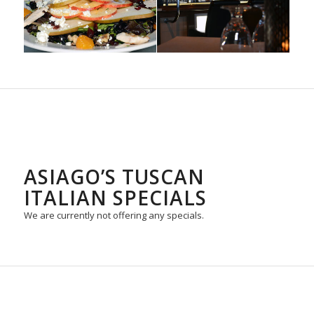
ASIAGO’S TUSCAN
ITALIAN SPECIALS
We are currently not offering any specials.