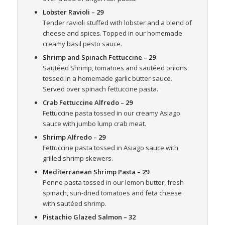
Lobster Ravioli
– 29
Tender ravioli stuffed with lobster and a blend of
cheese and spices. Topped in our homemade
creamy basil pesto sauce.
Shrimp and Spinach Fettuccine
– 29
Sautéed Shrimp, tomatoes and sautéed onions
tossed in a homemade garlic butter sauce.
Served over spinach fettuccine pasta.
Crab Fettuccine Alfredo
– 29
Fettuccine pasta tossed in our creamy Asiago
sauce with jumbo lump crab meat.
Shrimp Alfredo
– 29
Fettuccine pasta tossed in Asiago sauce with
grilled shrimp skewers.
Mediterranean Shrimp Pasta
– 29
Penne pasta tossed in our lemon butter, fresh
spinach, sun-dried tomatoes and feta cheese
with sautéed shrimp.
Pistachio Glazed Salmon
– 32