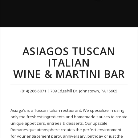
ASIAGOS TUSCAN
ITALIAN
WINE & MARTINI BAR
(814) 266-5071 | 709 Edgehill Dr. Johnstown, PA 15905
Asiago’s is a Tuscan Italian restaurant. We specialize in using
only the freshest ingredients and homemade sauces to create
unique appetizers, entrees & desserts. Our upscale
Romanesque atmosphere creates the perfect environment
for your engagement party, anniversary, birthday or just the