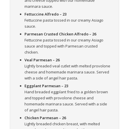
and cheese topped with our homemade
marinara sauce.
Fettuccine Alfredo
– 23
Fettuccine pasta tossed in our creamy Asiago
sauce.
Parmesan Crusted Chicken Alfredo
– 26
Fettuccine pasta tossed in our creamy Asiago
sauce and topped with Parmesan crusted
chicken.
Veal Parmesan
– 26
Lightly breaded veal cutlet with melted provolone
cheese and homemade marinara sauce. Served
with a side of angel hair pasta.
Eggplant Parmesan
– 23
Hand breaded eggplant fried to a golden brown
and topped with provolone cheese and
homemade marinara sauce. Served with a side
of angel hair pasta.
Chicken Parmesan
– 26
Lightly breaded chicken breast, with melted