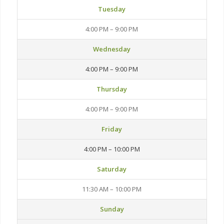
Tuesday
4:00 PM – 9:00 PM
Wednesday
4:00 PM – 9:00 PM
Thursday
4:00 PM – 9:00 PM
Friday
4:00 PM – 10:00 PM
Saturday
11:30 AM – 10:00 PM
Sunday