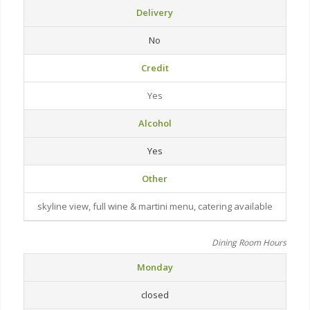
Delivery
No
Credit
Yes
Alcohol
Yes
Other
skyline view, full wine & martini menu, catering available
Dining Room Hours
Monday
closed