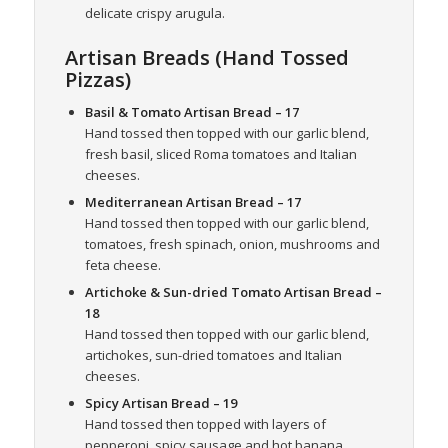
delicate crispy arugula.
Artisan Breads (Hand Tossed
Pizzas)
Basil & Tomato Artisan Bread
– 17
Hand tossed then topped with our garlic blend,
fresh basil, sliced Roma tomatoes and Italian
cheeses.
Mediterranean Artisan Bread
– 17
Hand tossed then topped with our garlic blend,
tomatoes, fresh spinach, onion, mushrooms and
feta cheese.
Artichoke & Sun-dried Tomato Artisan Bread
–
18
Hand tossed then topped with our garlic blend,
artichokes, sun-dried tomatoes and Italian
cheeses.
Spicy Artisan Bread
– 19
Hand tossed then topped with layers of
pepperoni, spicy sausage and hot banana