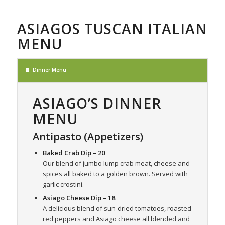
ASIAGOS TUSCAN ITALIAN
MENU
Dinner Menu
ASIAGO’S DINNER
MENU
Antipasto (Appetizers)
Baked Crab Dip
– 20
Our blend of jumbo lump crab meat, cheese and
spices all baked to a golden brown. Served with
garlic crostini.
Asiago Cheese Dip
– 18
A delicious blend of sun-dried tomatoes, roasted
red peppers and Asiago cheese all blended and