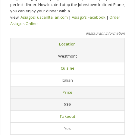
perfect dinner. Now located atop the Johnstown Inclined Plane,
you can enjoy your dinner with a
view!
AsiagosTuscanItalian.com
|
Asiago’s Facebook
|
Order
Asiagos Online
Restaurant Information
Location
Westmont
Cuisine
Italian
Price
$$$
Takeout
Yes