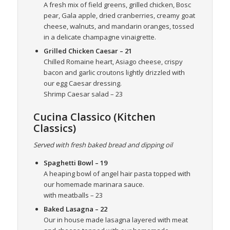
A fresh mix of field greens, grilled chicken, Bosc
pear, Gala apple, dried cranberries, creamy goat
cheese, walnuts, and mandarin oranges, tossed
in a delicate champagne vinaigrette.
Grilled Chicken Caesar
– 21
Chilled Romaine heart, Asiago cheese, crispy
bacon and garlic croutons lightly drizzled with
our egg Caesar dressing.
Shrimp Caesar salad – 23
Cucina Classico (Kitchen
Classics)
Served with fresh baked bread and dipping oil
Spaghetti Bowl
– 19
A heaping bowl of angel hair pasta topped with
our homemade marinara sauce.
with meatballs – 23
Baked Lasagna
– 22
Our in house made lasagna layered with meat