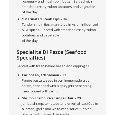
rosemary and mushroom butter. Served with
smashed crispy Yukon potatoes and vegetable
of the day.
* Marinated Steak Tips
– 34
Tender sirloin tips, marinated in Asian influenced
oil & spices.
Served with smashed crispy Yukon
potatoes and vegetable
of the day.
Specialita Di Pesce (Seafood
Specialties)
Served with fresh baked bread and dipping oil
Caribbean Jerk Salmon
– 32
Penne pasta tossed in our homemade cream
sauce, seasoned with a spicy jerk seasoning
then topped with salmon.
Shrimp Scampi Over Angel Hair
– 29
Jumbo shrimp, tomatoes and onion all sautéed in
a lemon, garlic and white wine sauce. Served
over a bed of angel hair pasta.