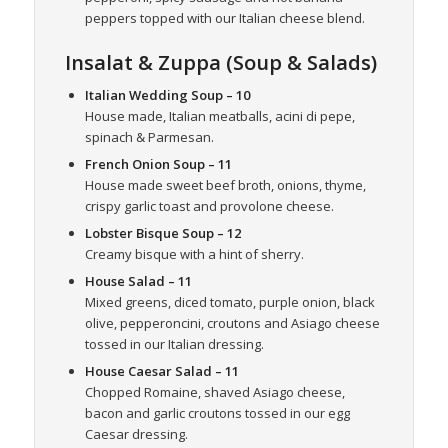
peppers topped with our Italian cheese blend.
Insalat & Zuppa (Soup & Salads)
Italian Wedding Soup
– 10
House made, Italian meatballs, acini di pepe,
spinach & Parmesan.
French Onion Soup
– 11
House made sweet beef broth, onions, thyme,
crispy garlic toast and provolone cheese.
Lobster Bisque Soup
– 12
Creamy bisque with a hint of sherry.
House Salad
– 11
Mixed greens, diced tomato, purple onion, black
olive, pepperoncini, croutons and Asiago cheese
tossed in our Italian dressing.
House Caesar Salad
– 11
Chopped Romaine, shaved Asiago cheese,
bacon and garlic croutons tossed in our egg
Caesar dressing.