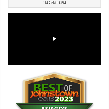
11:30 AM – 8 PM