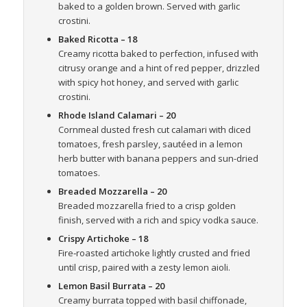
baked to a golden brown. Served with garlic
crostini.
Baked Ricotta
– 18
Creamy ricotta baked to perfection, infused with
citrusy orange and a hint of red pepper, drizzled
with spicy hot honey, and served with garlic
crostini.
Rhode Island Calamari
– 20
Cornmeal dusted fresh cut calamari with diced
tomatoes, fresh parsley, sautéed in a lemon
herb butter with banana peppers and sun-dried
tomatoes.
Breaded Mozzarella
– 20
Breaded mozzarella fried to a crisp golden
finish, served with a rich and spicy vodka sauce.
Crispy Artichoke
– 18
Fire‑roasted artichoke lightly crusted and fried
until crisp, paired with a zesty lemon aioli.
Lemon Basil Burrata
– 20
Creamy burrata topped with basil chiffonade,