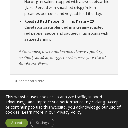
Norwegian salmon topped with a sweet pistachio
glaze. Served with smashed crispy Yukon
potatoes potatoes and vegetable of the day.
Roasted Red Pepper Shrimp Pasta
– 29
Cavatappi pasta blended in a creamy roasted
red pepper sauce and sautéed mushrooms with
sautéed shrimp.
* Consuming raw or undercooked meats, poultry,
seafood, shellfish, or eggs may increase your risk of
foodborne illness.
Additional Menus
This website uses cookies to analyze traffic, support
advertising, and improve site performance. By clicking “Accept”
or continuing to use this website, you acknowledge our use of
© 2026
Johnstown Eats
| A project of
Blink Multimedia
, a
cookies. Learn more in our
Privacy Policy
.
division of
Grow Agriculture Media LLC
. All Rights Reserved. |
Accept
Settings
Privacy Policy
|
Terms of Use