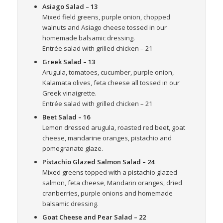
Asiago Salad
– 13
Mixed field greens, purple onion, chopped
walnuts and Asiago cheese tossed in our
homemade balsamic dressing.
Entrée salad with grilled chicken – 21
Greek Salad
– 13
Arugula, tomatoes, cucumber, purple onion,
Kalamata olives, feta cheese all tossed in our
Greek vinaigrette.
Entrée salad with grilled chicken – 21
Beet Salad
– 16
Lemon dressed arugula, roasted red beet, goat
cheese, mandarine oranges, pistachio and
pomegranate glaze.
Pistachio Glazed Salmon Salad
– 24
Mixed greens topped with a pistachio glazed
salmon, feta cheese, Mandarin oranges, dried
cranberries, purple onions and homemade
balsamic dressing.
Goat Cheese and Pear Salad
– 22